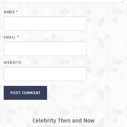
NAME
*
EMAIL
*
WEBSITE
Celebrity Then and Now