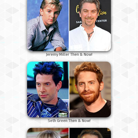
Jeremy Miller Then & Now!
Seth Green Then & Now!