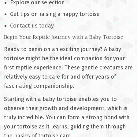
Explore our selection
Get tips on raising a happy tortoise
Contact us today
Begin Your Reptile Journey with a Baby Tortoise
Ready to begin on an exciting journey? A baby
tortoise might be the ideal companion for your
first reptile experience! These gentle creatures are
relatively easy to care for and offer years of
fascinating companionship.
Starting with a baby tortoise enables you to
observe their growth and development, which is
truly incredible. You can form a strong bond with
your tortoise as it learns, guiding them through
the basics of tortoise care.