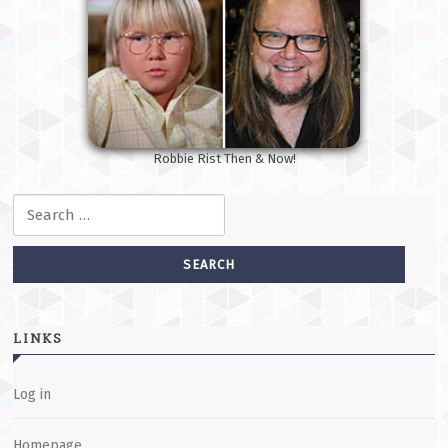
Robbie Rist Then & Now!
Search for:
LINKS
Log in
Homepage