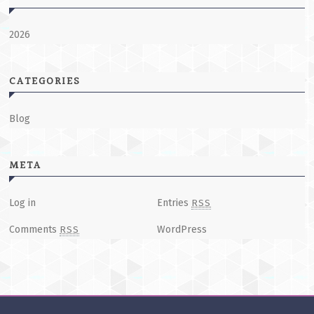
2026
CATEGORIES
Blog
META
Log in
Entries
RSS
Comments
WordPress
RSS