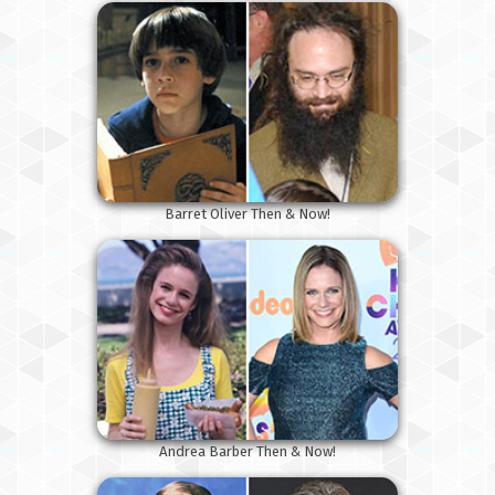
Barret Oliver Then & Now!
Andrea Barber Then & Now!