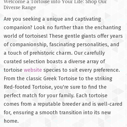
Welcome a Tortoise into Your Life: Shop Our
Diverse Range
Are you seeking a unique and captivating
companion? Look no further than the enchanting
world of tortoises! These gentle giants offer years
of companionship, fascinating personalities, and
a touch of prehistoric charm. Our carefully
curated selection boasts a diverse array of
tortoise
website
species to suit every preference.
From the classic Greek Tortoise to the striking
Red-footed Tortoise, you're sure to find the
perfect match for your family. Each tortoise
comes from a reputable breeder and is well-cared
for, ensuring a smooth transition into its new
home.