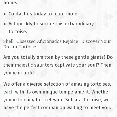
home.
Contact us today to learn more
Act quickly to secure this extraordinary
tortoise.
Shell-Obsessed Aficionados Rejoice! Discover Your
Dream Tortoise
Are you totally smitten by these gentle giants? Do
their majestic saunters captivate your soul? Then
you're in luck!
We offer a diverse selection of amazing tortoises,
each with its own unique temperament. Whether
you're looking for a elegant Sulcata Tortoise, we
have the perfect companion waiting to meet you.