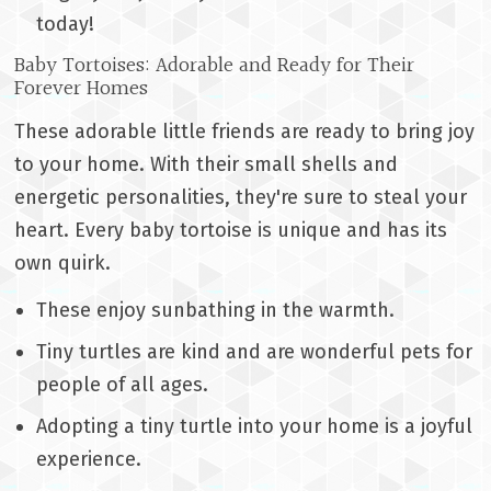
today!
Baby Tortoises: Adorable and Ready for Their
Forever Homes
These adorable little friends are ready to bring joy
to your home. With their small shells and
energetic personalities, they're sure to steal your
heart. Every baby tortoise is unique and has its
own quirk.
These enjoy sunbathing in the warmth.
Tiny turtles are kind and are wonderful pets for
people of all ages.
Adopting a tiny turtle into your home is a joyful
experience.