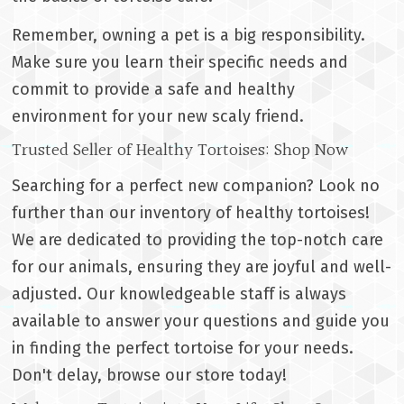
Remember, owning a pet is a big responsibility.
Make sure you learn their specific needs and
commit to provide a safe and healthy
environment for your new scaly friend.
Trusted Seller of Healthy Tortoises: Shop Now
Searching for a perfect new companion? Look no
further than our inventory of healthy tortoises!
We are dedicated to providing the top-notch care
for our animals, ensuring they are joyful and well-
adjusted. Our knowledgeable staff is always
available to answer your questions and guide you
in finding the perfect tortoise for your needs.
Don't delay, browse our store today!