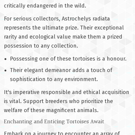
critically endangered in the wild.
For serious collectors, Astrochelys radiata
represents the ultimate prize. Their exceptional
rarity and ecological value make them a prized
possession to any collection.
Possessing one of these tortoises is a honour.
Their elegant demeanor adds a touch of
sophistication to any environment.
It's imperative responsible and ethical acquisition
is vital. Support breeders who prioritize the
welfare of these magnificent animals.
Enchanting and Enticing Tortoises Await
Embark on a journey to encounter an array of