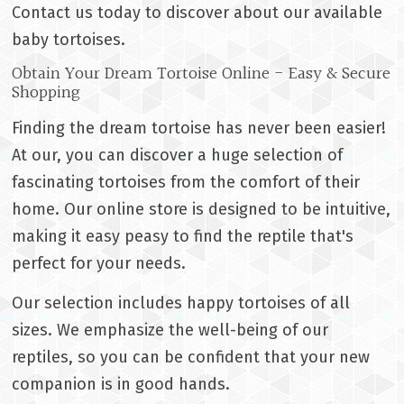
Contact us today to discover about our available
baby tortoises.
Obtain Your Dream Tortoise Online - Easy & Secure
Shopping
Finding the dream tortoise has never been easier!
At our, you can discover a huge selection of
fascinating tortoises from the comfort of their
home. Our online store is designed to be intuitive,
making it easy peasy to find the reptile that's
perfect for your needs.
Our selection includes happy tortoises of all
sizes. We emphasize the well-being of our
reptiles, so you can be confident that your new
companion is in good hands.