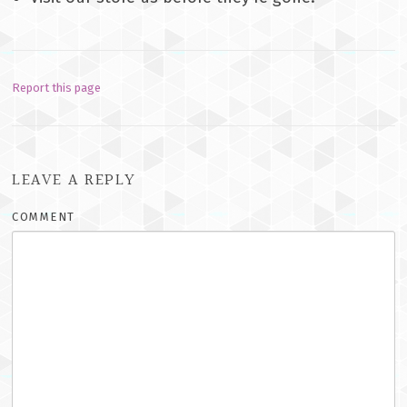
Report this page
LEAVE A REPLY
COMMENT