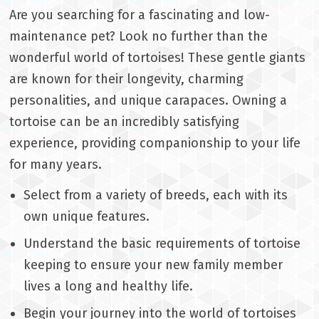
Are you searching for a fascinating and low-
maintenance pet? Look no further than the
wonderful world of tortoises! These gentle giants
are known for their longevity, charming
personalities, and unique carapaces. Owning a
tortoise can be an incredibly satisfying
experience, providing companionship to your life
for many years.
Select from a variety of breeds, each with its
own unique features.
Understand the basic requirements of tortoise
keeping to ensure your new family member
lives a long and healthy life.
Begin your journey into the world of tortoises