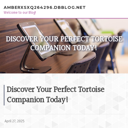
Skip to content
AMBERXSXQ264296.DBBLOG.NET
Welcome to our Blog!
DISCOVER YOUR PERFECT TORTOISE
COMPANION TODAY!
Discover Your Perfect Tortoise
Companion Today!
April 27, 2025