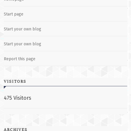
Start page
Start your own blog
Start your own blog
Report this page
VISITORS
475 Visitors
ARCHIVES