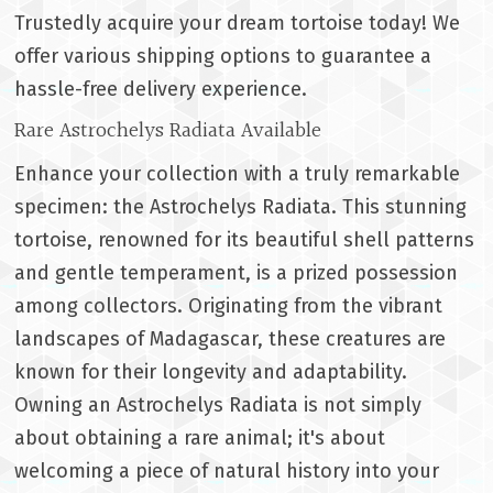
Trustedly acquire your dream tortoise today! We
offer various shipping options to guarantee a
hassle-free delivery experience.
Rare Astrochelys Radiata Available
Enhance your collection with a truly remarkable
specimen: the Astrochelys Radiata. This stunning
tortoise, renowned for its beautiful shell patterns
and gentle temperament, is a prized possession
among collectors. Originating from the vibrant
landscapes of Madagascar, these creatures are
known for their longevity and adaptability.
Owning an Astrochelys Radiata is not simply
about obtaining a rare animal; it's about
welcoming a piece of natural history into your