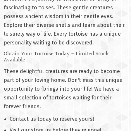
fascinating tortoises. These gentle creatures
possess ancient wisdom in their gentle eyes.
Explore their diverse shells and learn about their
leisurely way of life. Every tortoise has a unique
personality waiting to be discovered.
Obtain Your Tortoise Today - Limited Stock
Available
These delightful creatures are ready to become
part of your loving home. Don't miss this unique
opportunity to {bringa into your life! We have a
small selection of tortoises waiting for their
forever friends.
Contact us today to reserve yours!
Visit our store us before they're gone!