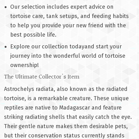
Our selection includes expert advice on
tortoise care, tank setups, and feeding habits
to help you provide your new friend with the
best possible life.
Explore our collection todayand start your
journey into the wonderful world of tortoise
ownership!
The Ultimate Collector's Item
Astrochelys radiata, also known as the radiated
tortoise, is a remarkable creature. These unique
reptiles are native to Madagascar and feature
striking radiating shells that easily catch the eye.
Their gentle nature makes them desirable pets,
but their conservation status currently stands